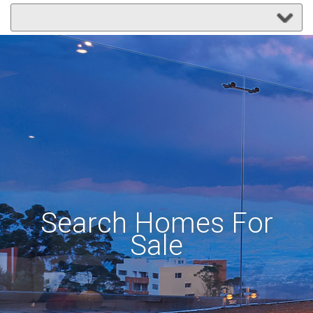
Search Homes For
Sale