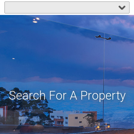
Search For A Property