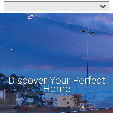
Discover Your Perfect
Home