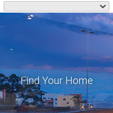
Find Your Home