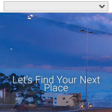
Let's Find Your Next
Place