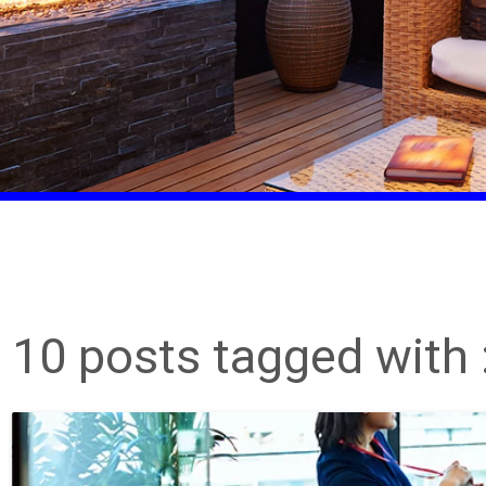
10 posts tagged with