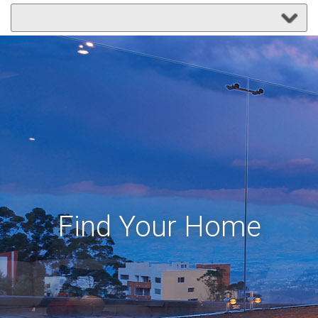
Find Your Home