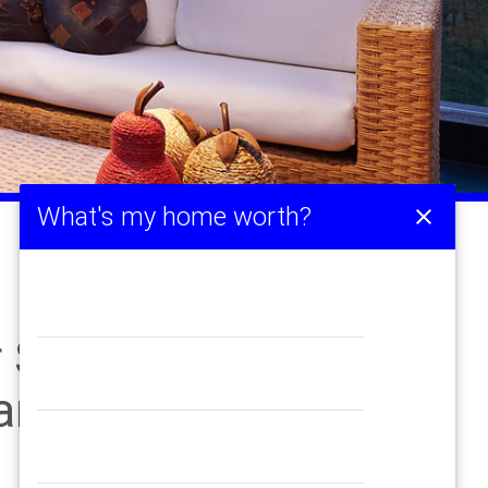
What's my home worth?
close
Sale Up from Last
Pandemic Years