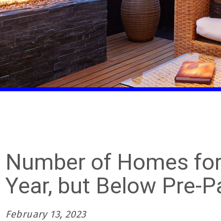
Number of Homes for 
Year, but Below Pre-
February 13, 2023