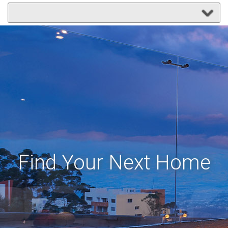
Find Your Next Home