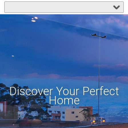
Discover Your Perfect
Home