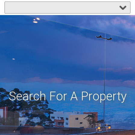
Search For A Property