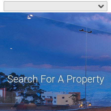
Search For A Property